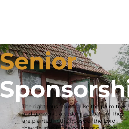
Senior
Sponsorsh
The righteous flourish like the palm tree
and grow like a cedar in Lebanon. They
are planted in the house of the Lord;
they flourish in the courts of our God.