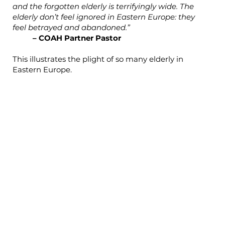
and the forgotten elderly is terrifyingly wide. The
elderly don’t feel ignored in Eastern Europe: they
feel betrayed and abandoned.”
– COAH Partner Pastor
This illustrates the plight of so many elderly in
Eastern Europe.