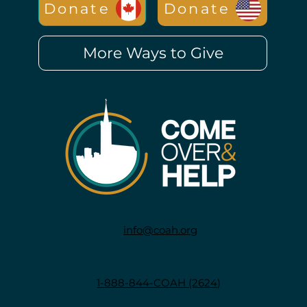
Donate
Donate
More Ways to Give
info@coah.org
1-888-844-COAH (2624)