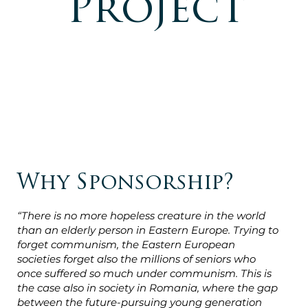
Project
Why Sponsorship?
“There is no more hopeless creature in the world
than an elderly person in Eastern Europe. Trying to
forget communism, the Eastern European
societies forget also the millions of seniors who
once suffered so much under communism. This is
the case also in society in Romania, where the gap
between the future-pursuing young generation