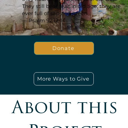
They still bear fruit in old age; they are
ever full of sap and green.
— Psalm 92:12-14
Donate
More Ways to Give
About this