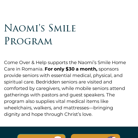
Naomi's Smile
Program
Come Over & Help supports the Naomi’s Smile Home
Care in Romania.
For only $30 a month,
sponsors
provide seniors with essential medical, physical, and
spiritual care. Bedridden seniors are visited and
comforted by caregivers, while mobile seniors attend
gatherings with pastors and guest speakers. The
program also supplies vital medical items like
wheelchairs, walkers, and mattresses—bringing
dignity and hope through Christ’s love.​