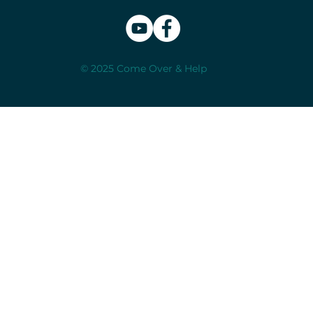
© 2025 Come Over & Help