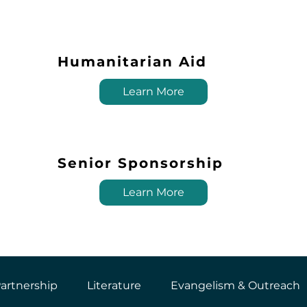
Humanitarian Aid
Learn More
Senior Sponsorship
Learn More
artnership
Literature
Evangelism & Outreach