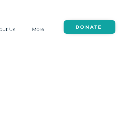
DONATE
out Us
More