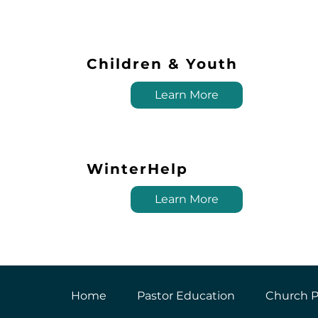
Children & Youth
Learn More
WinterHelp
Learn More
Home
Pastor Education
Church P