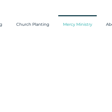
ng
Church Planting
Mercy Ministry
Ab
inistry