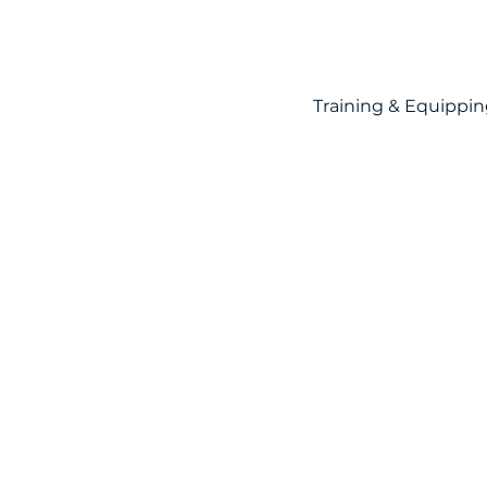
Training & Equippi
Mercy
M