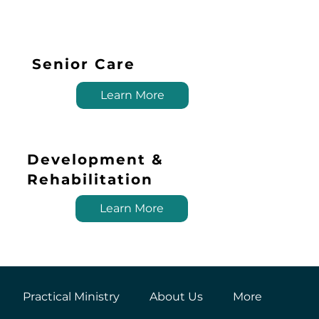
Senior Care
Learn More
Development &
Rehabilitation
Learn More
Practical Ministry
About Us
More