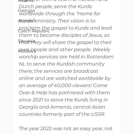
Albania
Dutch people, serve the Kurds 
Georgia
worldwide through the “Home for 
Armenia
Kurds” ministry. Their vision is to 
proclaim the gospel to Kurds and lead 
Czech Republic
them to become disciples of Jesus, so 
Slovakia
that they will share the gospel to their 
own people and other people. Weekly 
Moldova
worship services are held in Rotterdam 
NL to serve the Kurdish community 
there; the services are broadcast 
online and are watched worldwide by 
an average of 40,000 viewers! Come 
Over & Help has partnered with them 
since 2021 to serve the Kurds living in 
Georgia and Armenia, central Asian 
countries formerly part of the USSR. 
The year 2022 was not an easy year, not 