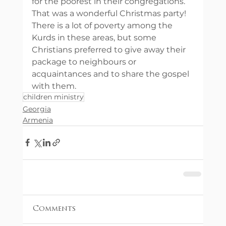
for the poorest in their congregations. 
That was a wonderful Christmas party! 
There is a lot of poverty among the 
Kurds in these areas, but some 
Christians preferred to give away their 
package to neighbours or 
acquaintances and to share the gospel 
with them.
children ministry
Georgia
Armenia
Comments