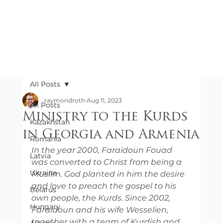
All Posts
raymondroth
Aug 11, 2023
All Posts
Ministry to the Kurds
Kazakhstan
in Georgia and Armenia
Romania
In the year 2000, Faraidoun Fouad 
Latvia
was converted to Christ from being a 
Ukraine
Muslim. God planted in him the desire 
and love to preach the gospel to his 
Belarus
own people, the Kurds. Since 2002, 
Hungary
Faraidoun and his wife Wesselien, 
together with a team of Kurdish and 