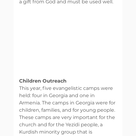
a gift from God and must be used well. 
Children Outreach 
This year, five evangelistic camps were 
held: four in Georgia and one in 
Armenia. The camps in Georgia were for 
children, families, and for young people. 
These camps are very important for the 
church and for the Yezidi people, a 
Kurdish minority group that is 