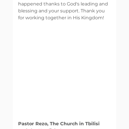
happened thanks to God's leading and 
blessing and your support. Thank you 
for working together in His Kingdom! 
Pastor Rezo, The Church in Tbilisi 