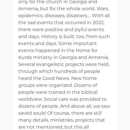
only for the church in Georgia and 
Armenia, but for the whole world. Wars, 
epidemics, diseases, disasters…. With all 
the sad events that occurred in 2022, 
there were positive and joyful events 
and days. History is built, too, from such 
events and days. Some important 
events happened in the Home for 
Kurds ministry in Georgia and Armenia. 
Several evangelistic projects were held, 
through which hundreds of people 
heard the Good News. New home 
groups were organized. Dozens of 
people were trained in the biblical 
worldview. Social care was provided to 
dozens of people. And above all, we saw 
saved souls! Of course, there are still 
many details, ministries, projects that 
are not mentioned, but this all 