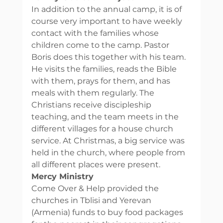
In addition to the annual camp, it is of 
course very important to have weekly 
contact with the families whose 
children come to the camp. Pastor 
Boris does this together with his team. 
He visits the families, reads the Bible 
with them, prays for them, and has 
meals with them regularly. The 
Christians receive discipleship 
teaching, and the team meets in the 
different villages for a house church 
service. At Christmas, a big service was 
held in the church, where people from 
all different places were present. 
Mercy Ministry
Come Over & Help provided the 
churches in Tblisi and Yerevan 
(Armenia) funds to buy food packages 