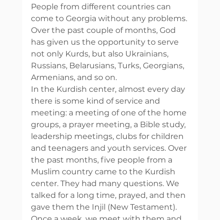
People from different countries can 
come to Georgia without any problems. 
Over the past couple of months, God 
has given us the opportunity to serve 
not only Kurds, but also Ukrainians, 
Russians, Belarusians, Turks, Georgians, 
Armenians, and so on. 
In the Kurdish center, almost every day 
there is some kind of service and 
meeting: a meeting of one of the home 
groups, a prayer meeting, a Bible study, 
leadership meetings, clubs for children 
and teenagers and youth services. Over 
the past months, five people from a 
Muslim country came to the Kurdish 
center. They had many questions. We 
talked for a long time, prayed, and then 
gave them the Injil (New Testament). 
Once a week, we meet with them and 