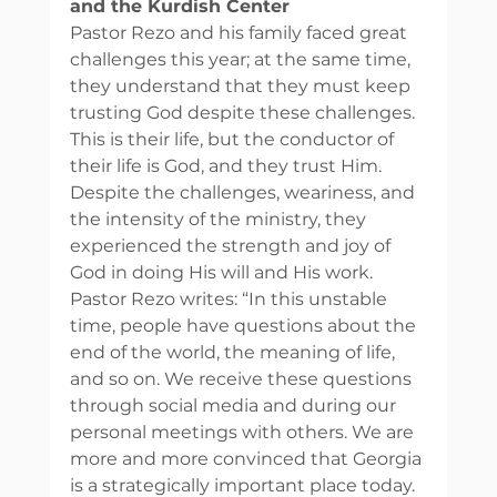
and the Kurdish Center
Pastor Rezo and his family faced great 
challenges this year; at the same time, 
they understand that they must keep 
trusting God despite these challenges. 
This is their life, but the conductor of 
their life is God, and they trust Him. 
Despite the challenges, weariness, and 
the intensity of the ministry, they 
experienced the strength and joy of 
God in doing His will and His work. 
Pastor Rezo writes: “In this unstable 
time, people have questions about the 
end of the world, the meaning of life, 
and so on. We receive these questions 
through social media and during our 
personal meetings with others. We are 
more and more convinced that Georgia 
is a strategically important place today. 