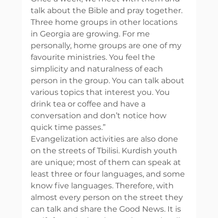
talk about the Bible and pray together. 
Three home groups in other locations 
in Georgia are growing. For me 
personally, home groups are one of my 
favourite ministries. You feel the 
simplicity and naturalness of each 
person in the group. You can talk about 
various topics that interest you. You 
drink tea or coffee and have a 
conversation and don’t notice how 
quick time passes.” 
Evangelization activities are also done 
on the streets of Tbilisi. Kurdish youth 
are unique; most of them can speak at 
least three or four languages, and some 
know five languages. Therefore, with 
almost every person on the street they 
can talk and share the Good News. It is 