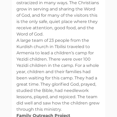
ostracized in many ways. The Christians 
grow in serving and sharing the Word 
of God, and for many of the visitors this 
is the only safe, quiet place where they 
receive attention, good food, and the 
Word of God. 
A large team of 23 people from the 
Kurdish church in Tbilisi traveled to 
Armenia to lead a children’s camp for 
Yezidi children. There were over 100 
Yezidi children in the camp. For a whole 
year, children and their families had 
been waiting for this camp. They had a 
great time. They glorified God, prayed, 
studied the Bible, had needlework 
lessons, played, and rejoiced. The team 
did well and saw how the children grew 
through this ministry. 
Family Outreach Project