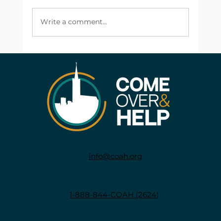
Write a comment...
info@coah.org
1-888-844-COAH (2624)