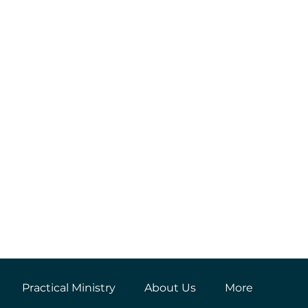
Practical Ministry
About Us
More