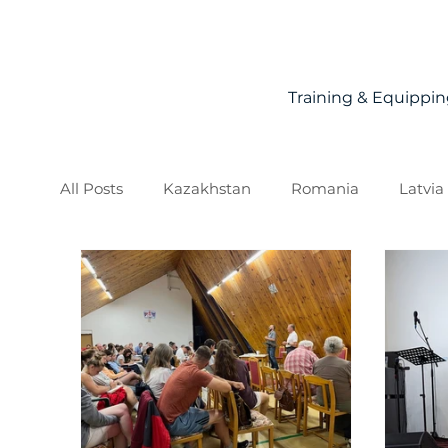
Training & Equippi
All Posts
Kazakhstan
Romania
Latvia
Slovakia
Moldova