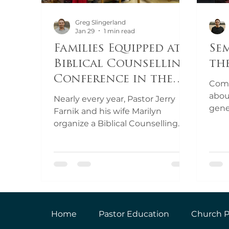
Greg Slingerland
Jan 29
1 min read
Families Equipped at
Se
Biblical Counselling
th
Conference in the
Come
Czech Republic
abou
Nearly every year, Pastor Jerry
gene
Farnik and his wife Marilyn
your
organize a Biblical Counselling
with 
conference just outside of
Prague, in the Czech Republic.
The Czech Republic is one of the
most secular countries in the
world, and there is a desperate
need for sound, Biblical
counselling. Come Over & Help
Home
Pastor Education
Church P
partnered with the Farniks to