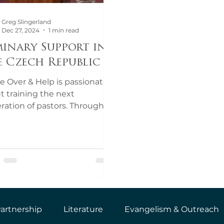
Greg Slingerland
Dec 27, 2024
1 min read
minary Support in
e Czech Republic
 Over & Help is passionate
t training the next
ration of pastors. Through
 support, we are partnering
the Czech...
artnership
Literature
Evangelism & Outreach