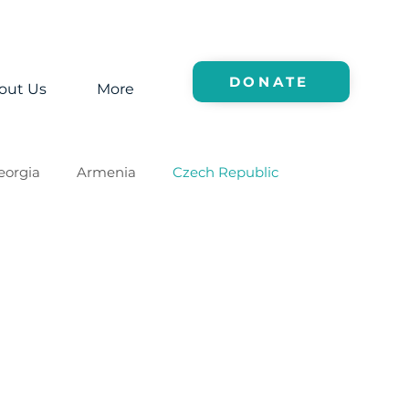
DONATE
out Us
More
eorgia
Armenia
Czech Republic