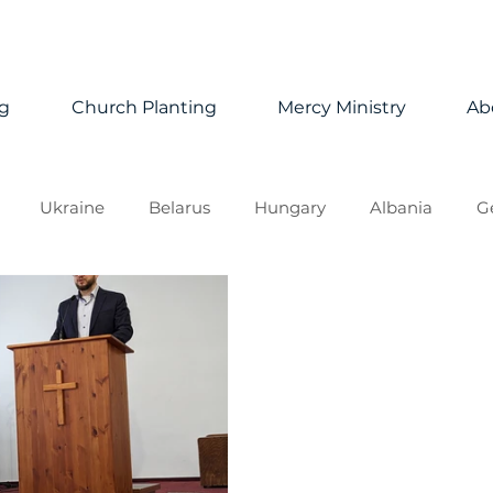
ng
Church Planting
Mercy Ministry
Ab
Ukraine
Belarus
Hungary
Albania
G