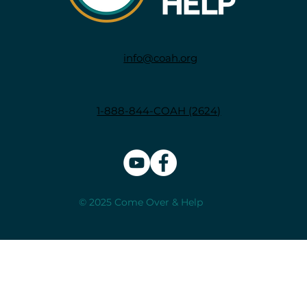
info@coah.org
1-888-844-COAH (2624)
© 2025 Come Over & Help