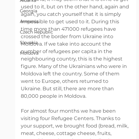
Albania
used to it, but on the other hand, again and 
Georgia
again, you catch yourself that it is simply 
Armenia
impossible to get used to it. During this 
time more than 471000 refugees have 
Czech Republic
crossed the border from Ukraine into 
Slovakia
Moldova. If we take into account the 
number of refugees per capita in the 
Moldova
neighbouring country, this is the highest 
figure. Many of the Ukrainians who were in 
Moldova left the country. Some of them 
went to Europe, others returned to 
Ukraine. But still, there are more than 
80,000 people in Moldova. 
For almost four months we have been 
visiting four Refugee Centers. Thanks to 
your support, we brought food (bread, milk, 
meat, cheese, cottage cheese, fruits, 