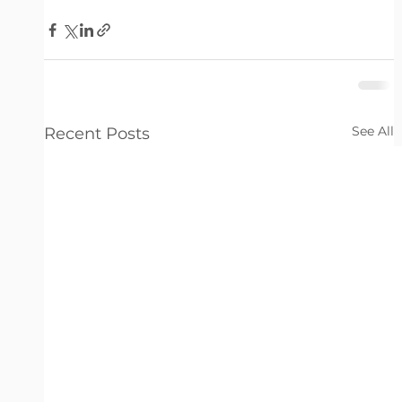
See All
Recent Posts