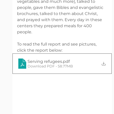
vegetables and much more), talked to 
people, gave them Bibles and evangelistic 
brochures, talked to them about Christ, 
and prayed with them. Every day in these 
centers they prepared meals for 400 
people. 
To read the full report and see pictures, 
click the report below:
Serving refugees
.pdf
Download PDF • 58.77MB