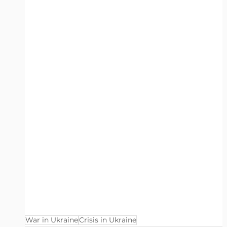
War in Ukraine
Crisis in Ukraine