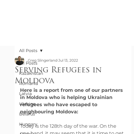
All Posts
Greg Slingerland
Jul 13, 2022
All Posts
Serving Refugees in
Kazakhstan
Moldova
Romania
Here is a report from one of our partners 
Latvia
in Moldova who is helping Ukrainian 
Ukraine
refugees who have escaped to 
neighbouring Moldova:
Belarus
Hungary
Today is the 128th day of the war. On the 
one hand, it may seem that it is time to get 