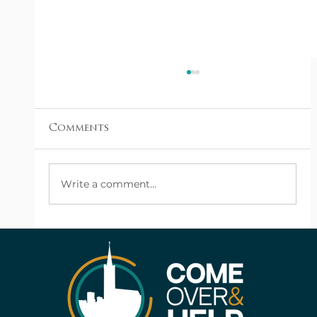
Comments
Write a comment...
From the Ashes: A Family Finds a
New Hope