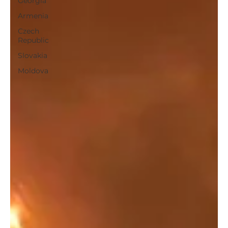
Georgia
Armenia
Czech
Republic
Slovakia
Moldova