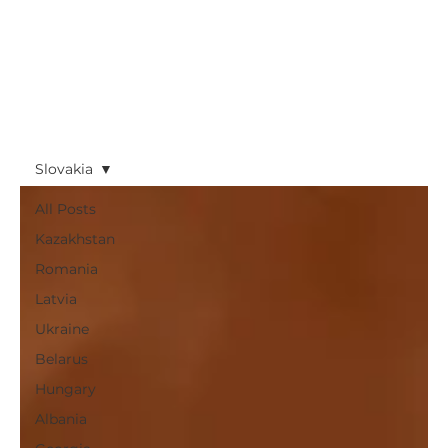
Slovakia
All Posts
Kazakhstan
Romania
Latvia
Ukraine
Belarus
Hungary
Albania