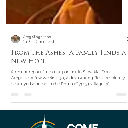
Greg Slingerland
Jul 3
2 min read
From the Ashes: A Family Finds a
New Hope
A recent report from our partner in Slovakia, Dan
Gregoire: A few weeks ago, a devastating fire completely
destroyed a home in the Roma (Gypsy) village of
Vitkovce, just 50 metres from the home of Pastor Roman.
The family had been cleaning around their property and
started a bonfire to burn the trash they had collected.
Believing the fire had been fully extinguished, they went
to bed. But during the night, the embers continued to