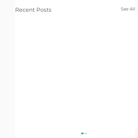
See All
Recent Posts