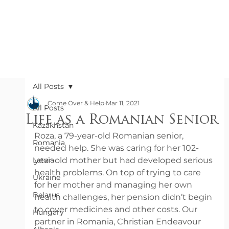
All Posts
Come Over & Help
Mar 11, 2021
All Posts
Life as a Romanian Senior
Kazakhstan
Roza, a 79-year-old Romanian senior, 
Romania
needed help. She was caring for her 102-
Latvia
year-old mother but had developed serious 
health problems. On top of trying to care 
Ukraine
for her mother and managing her own 
Belarus
health challenges, her pension didn’t begin 
to cover medicines and other costs. Our 
Hungary
partner in Romania, Christian Endeavour 