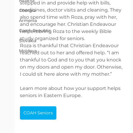
Albania
stepped in and provide help with bills, 
medicines, doctor visits and cleaning. They 
Georgia
also spend time with Roza, pray with her, 
Armenia
and encourage her. Christian Endeavour 
Czech Republic
helpers bring Roza to the weekly Bible 
study organized for seniors. 
Slovakia
Roza is thankful that Christian Endeavour 
Moldova
reached out to her and offered help. “I am 
thankful to God and to you that you knock 
on my doors and open my door. Otherwise, 
I could sit here alone with my mother.”
Learn more about how your support helps 
seniors in Eastern Europe. 
COAH Seniors