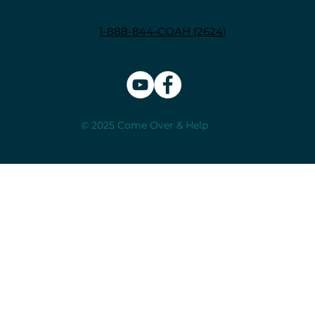
1-888-844-COAH (2624)
© 2025 Come Over & Help