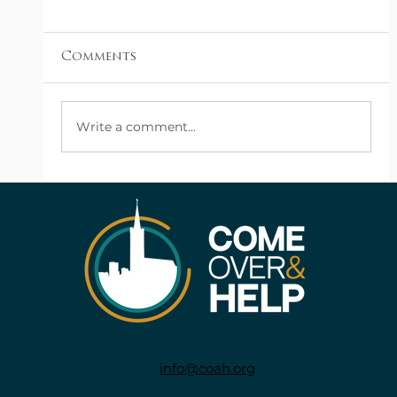
Comments
Church Support
Write a comment...
info@coah.org