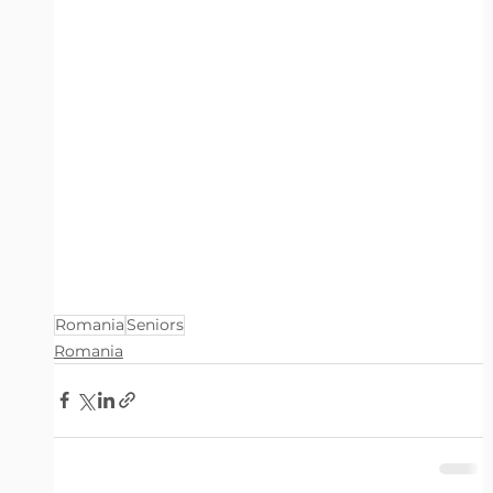
Romania
Seniors
Romania